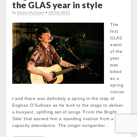
the GLAS year in style
by
Denis McClean
•
28/04/2023
The
first
GLAS
event
of the
year
was
billed
as a
spring
concer
t and there was definitely a spring in the step of
Eoghan O’Sullivan as he took to the stage to deliver
a buoyant, uplifting set of songs ‘From the Bright
Side’ that earned him a standing ovation from a
capacity attendance. The singer-songwriter…