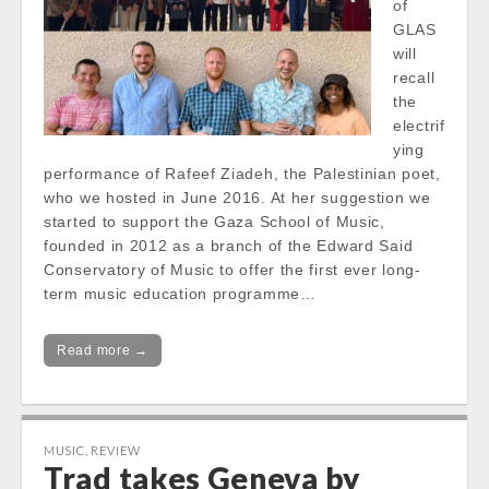
of
GLAS
will
recall
the
electrif
ying
performance of Rafeef Ziadeh, the Palestinian poet,
who we hosted in June 2016. At her suggestion we
started to support the Gaza School of Music,
founded in 2012 as a branch of the Edward Said
Conservatory of Music to offer the first ever long-
term music education programme…
Read more →
MUSIC
,
REVIEW
Trad takes Geneva by