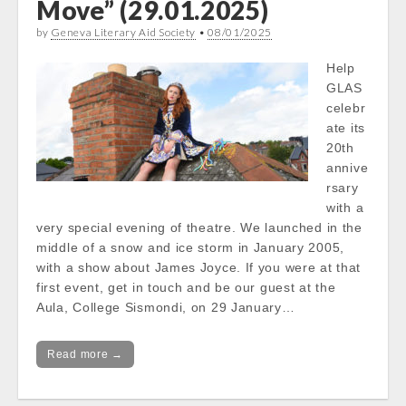
Move” (29.01.2025)
by
Geneva Literary Aid Society
•
08/01/2025
Help
GLAS
celebr
ate its
20th
annive
rsary
with a
very special evening of theatre. We launched in the
middle of a snow and ice storm in January 2005,
with a show about James Joyce. If you were at that
first event, get in touch and be our guest at the
Aula, College Sismondi, on 29 January…
Read more →