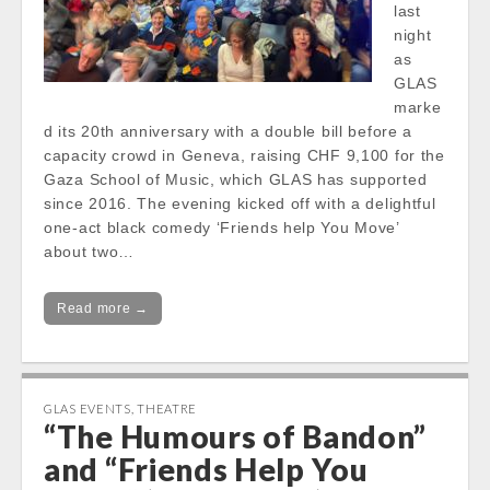
last
night
as
GLAS
marke
d its 20th anniversary with a double bill before a
capacity crowd in Geneva, raising CHF 9,100 for the
Gaza School of Music, which GLAS has supported
since 2016. The evening kicked off with a delightful
one-act black comedy ‘Friends help You Move’
about two…
Read more →
GLAS EVENTS
,
THEATRE
“The Humours of Bandon”
and “Friends Help You