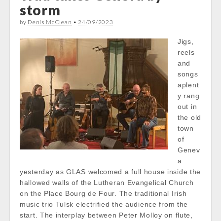
storm
by
Denis McClean
•
24/09/2023
Jigs,
reels
and
songs
aplent
y rang
out in
the old
town
of
Genev
a
yesterday as GLAS welcomed a full house inside the
hallowed walls of the Lutheran Evangelical Church
on the Place Bourg de Four. The traditional Irish
music trio Tulsk electrified the audience from the
start. The interplay between Peter Molloy on flute,