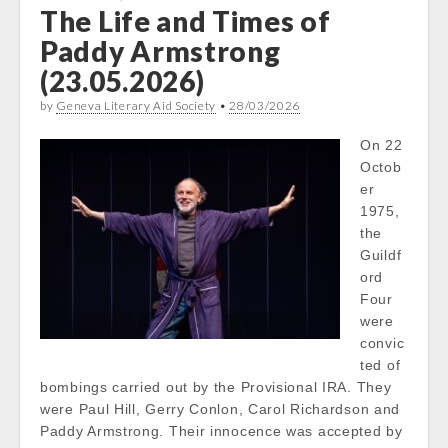
The Life and Times of
Paddy Armstrong
(23.05.2026)
by
Geneva Literary Aid Society
•
28/03/2026
On 22
Octob
er
1975,
the
Guildf
ord
Four
were
convic
ted of
bombings carried out by the Provisional IRA. They
were Paul Hill, Gerry Conlon, Carol Richardson and
Paddy Armstrong. Their innocence was accepted by