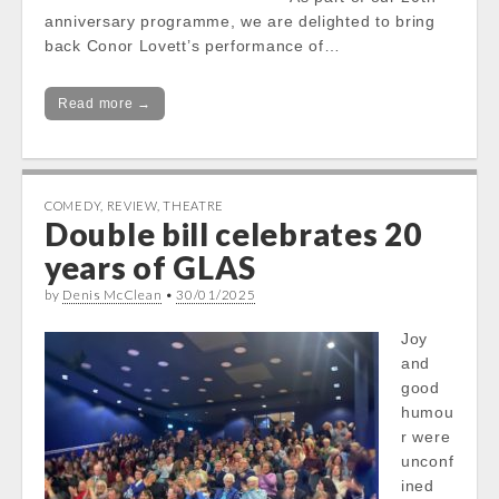
anniversary programme, we are delighted to bring
back Conor Lovett’s performance of…
Read more →
COMEDY
,
REVIEW
,
THEATRE
Double bill celebrates 20
years of GLAS
by
Denis McClean
•
30/01/2025
Joy
and
good
humou
r were
unconf
ined