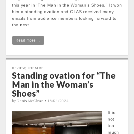
this year in ‘The Man in the Woman’s Shoes.’ It won
him a standing ovation and GLAS received many
emails from audience members looking forward to
the next…
Read more →
REVIEW
,
THEATRE
Standing ovation for “The
Man in the Woman’s
Shoes”
by
Denis McClean
•
18/01/2024
It is
not
too
much