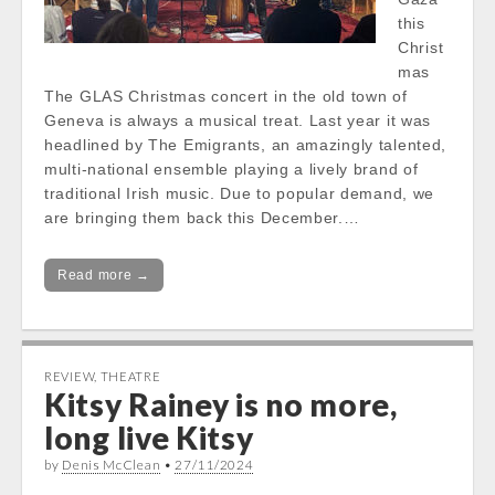
this
Christ
mas
The GLAS Christmas concert in the old town of
Geneva is always a musical treat. Last year it was
headlined by The Emigrants, an amazingly talented,
multi-national ensemble playing a lively brand of
traditional Irish music. Due to popular demand, we
are bringing them back this December.…
Read more →
REVIEW
,
THEATRE
Kitsy Rainey is no more,
long live Kitsy
by
Denis McClean
•
27/11/2024