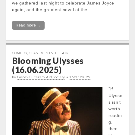
we gathered last night to celebrate James Joyce
again, and the greatest novel of the…
Read more →
COMEDY
,
GLAS EVENTS
,
THEATRE
Blooming Ulysses
(16.06.2025)
by
Geneva Literary Aid Society
•
16/05/2025
“If
Ulysse
s isn’t
worth
readin
g,
then