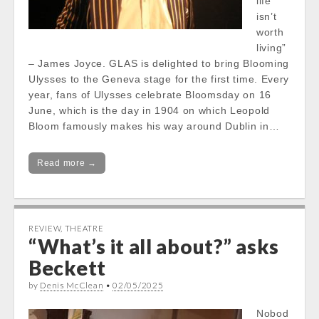
life
isn’t
worth
living”
– James Joyce. GLAS is delighted to bring Blooming
Ulysses to the Geneva stage for the first time. Every
year, fans of Ulysses celebrate Bloomsday on 16
June, which is the day in 1904 on which Leopold
Bloom famously makes his way around Dublin in…
Read more →
REVIEW
,
THEATRE
“What’s it all about?” asks
Beckett
by
Denis McClean
•
02/05/2025
Nobod