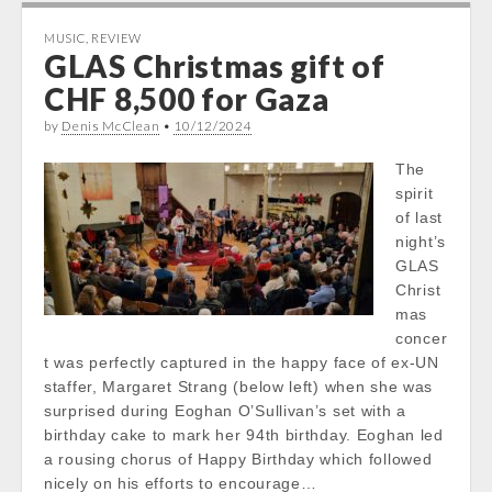
MUSIC
,
REVIEW
GLAS Christmas gift of
CHF 8,500 for Gaza
by
Denis McClean
•
10/12/2024
The
spirit
of last
night’s
GLAS
Christ
mas
concer
t was perfectly captured in the happy face of ex-UN
staffer, Margaret Strang (below left) when she was
surprised during Eoghan O’Sullivan’s set with a
birthday cake to mark her 94th birthday. Eoghan led
a rousing chorus of Happy Birthday which followed
nicely on his efforts to encourage…