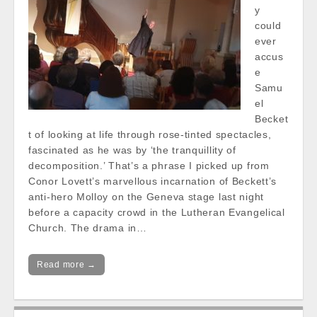
y
could
ever
accus
e
Samu
el
Becket
t of looking at life through rose-tinted spectacles,
fascinated as he was by ‘the tranquillity of
decomposition.’ That’s a phrase I picked up from
Conor Lovett’s marvellous incarnation of Beckett’s
anti-hero Molloy on the Geneva stage last night
before a capacity crowd in the Lutheran Evangelical
Church. The drama in…
Read more →