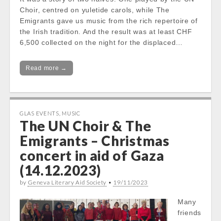
Choir, centred on yuletide carols, while The
Emigrants gave us music from the rich repertoire of
the Irish tradition. And the result was at least CHF
6,500 collected on the night for the displaced…
Read more →
GLAS EVENTS
,
MUSIC
The UN Choir & The
Emigrants – Christmas
concert in aid of Gaza
(14.12.2023)
by
Geneva Literary Aid Society
•
19/11/2023
Many
friends