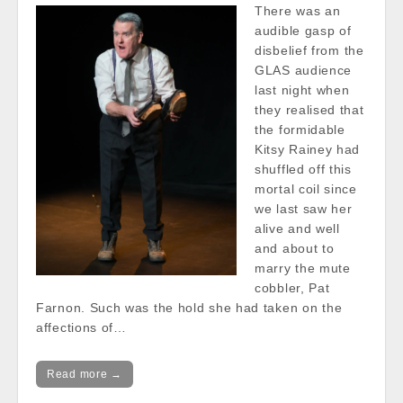
There was an
audible gasp of
disbelief from the
GLAS audience
last night when
they realised that
the formidable
Kitsy Rainey had
shuffled off this
mortal coil since
we last saw her
alive and well
and about to
marry the mute
cobbler, Pat
Farnon. Such was the hold she had taken on the
affections of…
Read more →