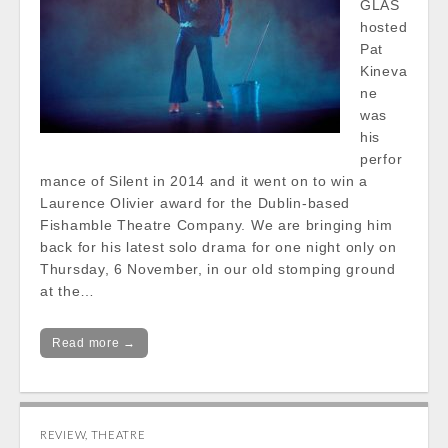
GLAS
hosted
Pat
Kineva
ne
was
his
perfor
mance of Silent in 2014 and it went on to win a
Laurence Olivier award for the Dublin-based
Fishamble Theatre Company. We are bringing him
back for his latest solo drama for one night only on
Thursday, 6 November, in our old stomping ground
at the…
Read more →
REVIEW
,
THEATRE