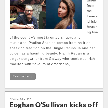
talent
from
the
Emera
ld Isle
featuri
ng five
of the country’s most talented singers and
musicians. Pauline Scanlon comes from an Irish-
speaking tradition on the Dingle Peninsula and her
voice has a haunting beauty. Niamh Regan is a
singer-songwriter from Galway who combines Irish
tradiiton with flavours of Americana,…
Read more →
MUSIC
,
REVIEW
Eoghan O’Sullivan kicks off