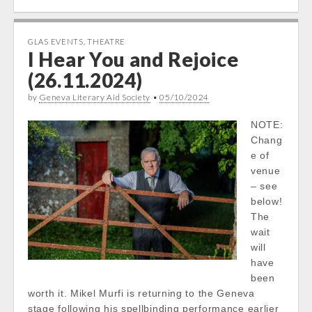
GLAS EVENTS
,
THEATRE
I Hear You and Rejoice
(26.11.2024)
by
Geneva Literary Aid Society
•
05/10/2024
NOTE:
Chang
e of
venue
– see
below!
The
wait
will
have
been
worth it. Mikel Murfi is returning to the Geneva
stage following his spellbinding performance earlier