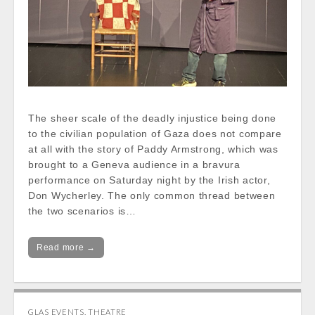
The sheer scale of the deadly injustice being done
to the civilian population of Gaza does not compare
at all with the story of Paddy Armstrong, which was
brought to a Geneva audience in a bravura
performance on Saturday night by the Irish actor,
Don Wycherley. The only common thread between
the two scenarios is…
Read more →
GLAS EVENTS
,
THEATRE