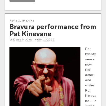
REVIEW
,
THEATRE
Bravura performance from
Pat Kinevane
by
Denis McClean
•
08/11/2025
For
twenty
years
now
the
actor
and
writer
Pat
Kineva
ne – in