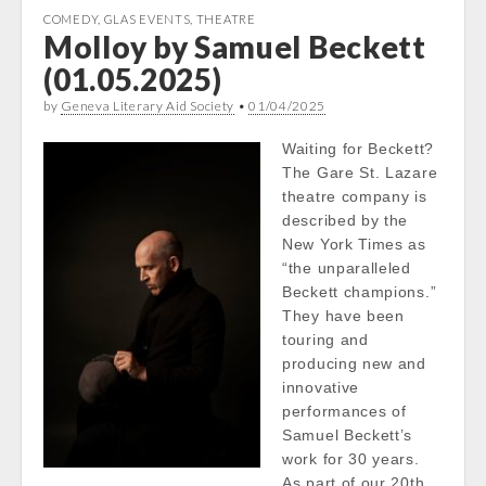
COMEDY
,
GLAS EVENTS
,
THEATRE
Molloy by Samuel Beckett
(01.05.2025)
by
Geneva Literary Aid Society
•
01/04/2025
Waiting for Beckett?
The Gare St. Lazare
theatre company is
described by the
New York Times as
“the unparalleled
Beckett champions.”
They have been
touring and
producing new and
innovative
performances of
Samuel Beckett’s
work for 30 years.
As part of our 20th