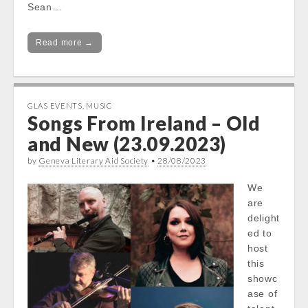
Sean…
Read more →
GLAS EVENTS
,
MUSIC
Songs From Ireland – Old
and New (23.09.2023)
by
Geneva Literary Aid Society
•
28/08/2023
We
are
delight
ed to
host
this
showc
ase of