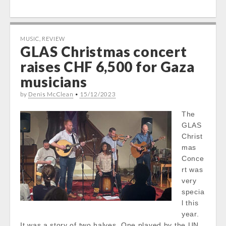
MUSIC
,
REVIEW
GLAS Christmas concert
raises CHF 6,500 for Gaza
musicians
by
Denis McClean
•
15/12/2023
The
GLAS
Christ
mas
Conce
rt was
very
specia
l this
year.
It was a story of two halves. One played by the UN