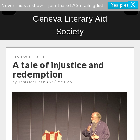
X
Never miss a show – join the GLAS mailing list.
Yes please!
Geneva Literary Aid
Society
REVIEW
,
THEATRE
A tale of injustice and
redemption
by
Denis McClean
•
26/05/2026