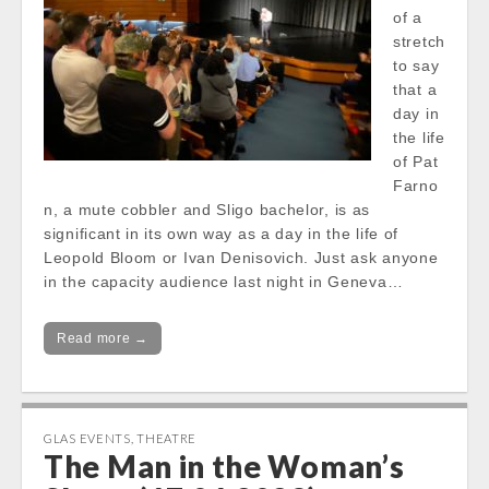
of a
stretch
to say
that a
day in
the life
of Pat
Farno
n, a mute cobbler and Sligo bachelor, is as
significant in its own way as a day in the life of
Leopold Bloom or Ivan Denisovich. Just ask anyone
in the capacity audience last night in Geneva…
Read more →
GLAS EVENTS
,
THEATRE
The Man in the Woman’s