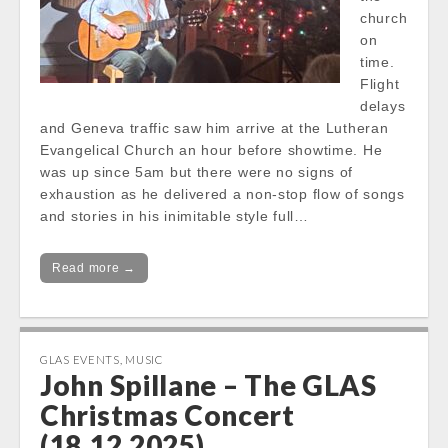
church
on
time.
Flight
delays
and Geneva traffic saw him arrive at the Lutheran
Evangelical Church an hour before showtime. He
was up since 5am but there were no signs of
exhaustion as he delivered a non-stop flow of songs
and stories in his inimitable style full…
Read more →
GLAS EVENTS
,
MUSIC
John Spillane – The GLAS
Christmas Concert
(18.12.2025)