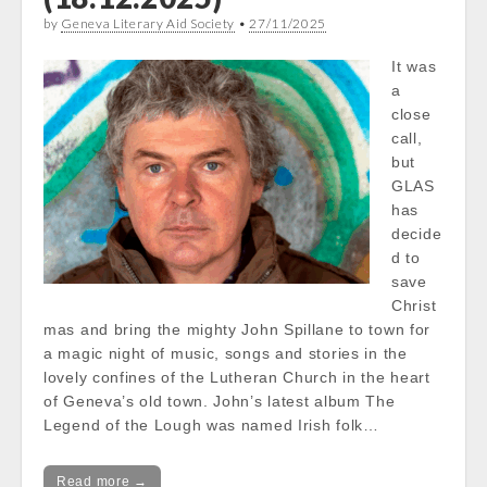
by
Geneva Literary Aid Society
•
27/11/2025
It was
a
close
call,
but
GLAS
has
decide
d to
save
Christ
mas and bring the mighty John Spillane to town for
a magic night of music, songs and stories in the
lovely confines of the Lutheran Church in the heart
of Geneva’s old town. John’s latest album The
Legend of the Lough was named Irish folk…
Read more →