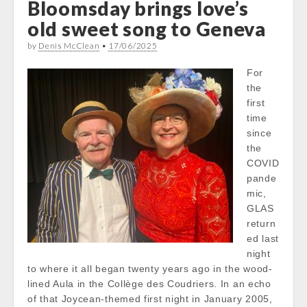
Bloomsday brings love’s
old sweet song to Geneva
by
Denis McClean
•
17/06/2025
For
the
first
time
since
the
COVID
pande
mic,
GLAS
return
ed last
night
to where it all began twenty years ago in the wood-
lined Aula in the Collège des Coudriers. In an echo
of that Joycean-themed first night in January 2005,