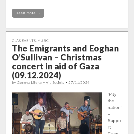
Read more →
GLAS EVENTS
,
MUSIC
The Emigrants and Eoghan
O’Sullivan – Christmas
concert in aid of Gaza
(09.12.2024)
by
Geneva Literary Aid Society
•
27/11/2024
‘Pity
the
nation’
–
Suppo
rt
Gaza