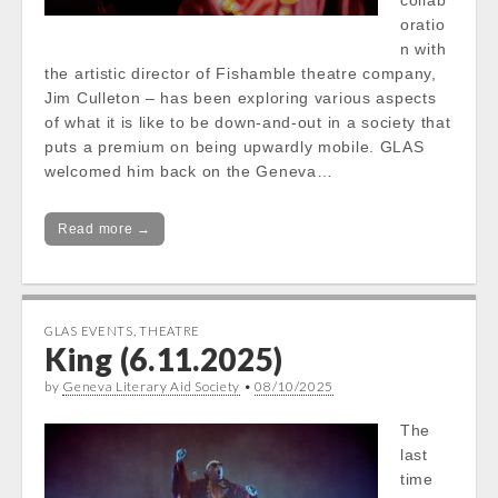
collab
oratio
n with
the artistic director of Fishamble theatre company,
Jim Culleton – has been exploring various aspects
of what it is like to be down-and-out in a society that
puts a premium on being upwardly mobile. GLAS
welcomed him back on the Geneva…
Read more →
GLAS EVENTS
,
THEATRE
King (6.11.2025)
by
Geneva Literary Aid Society
•
08/10/2025
The
last
time