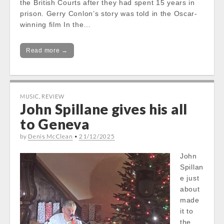
the British Courts after they had spent 15 years in
prison. Gerry Conlon’s story was told in the Oscar-
winning film In the…
Read more →
MUSIC
,
REVIEW
John Spillane gives his all
to Geneva
by
Denis McClean
•
21/12/2025
John
Spillan
e just
about
made
it to
the