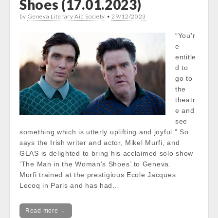
Shoes (17.01.2023)
by
Geneva Literary Aid Society
•
29/12/2023
“You’r
e
entitle
d to
go to
the
theatr
e and
see
something which is utterly uplifting and joyful.” So
says the Irish writer and actor, Mikel Murfi, and
GLAS is delighted to bring his acclaimed solo show
‘The Man in the Woman’s Shoes’ to Geneva.
Murfi trained at the prestigious Ecole Jacques
Lecoq in Paris and has had…
Read more →