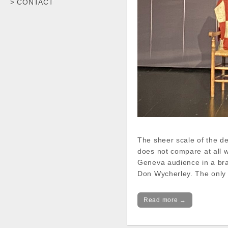
> CONTACT
The sheer scale of the de
does not compare at all w
Geneva audience in a bra
Don Wycherley. The only
Read more →