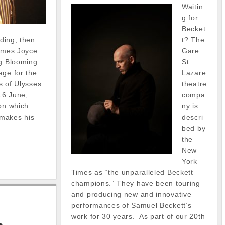
Waitin
g for
Becket
t? The
ading, then
Gare
 James Joyce.
St.
ng Blooming
Lazare
age for the
theatre
ns of Ulysses
compa
16 June,
ny is
 on which
descri
makes his
bed by
the
New
York
Times as “the unparalleled Beckett
champions.” They have been touring
and producing new and innovative
performances of Samuel Beckett’s
work for 30 years. As part of our 20th