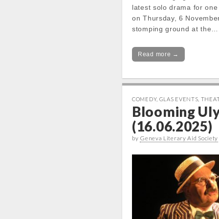
latest solo drama for one
on Thursday, 6 November,
stomping ground at the…
Read more →
COMEDY
,
GLAS EVENTS
,
THEA
Blooming Ul
(16.06.2025)
by
Geneva Literary Aid Society