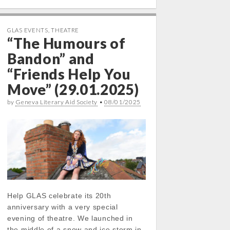
GLAS EVENTS
,
THEATRE
“The Humours of
Bandon” and
“Friends Help You
Move” (29.01.2025)
by
Geneva Literary Aid Society
•
08/01/2025
Help GLAS celebrate its 20th
anniversary with a very special
evening of theatre. We launched in
the middle of a snow and ice storm in