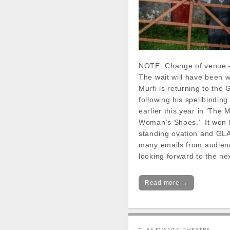
NOTE: Change of venue 
The wait will have been wo
Murfi is returning to the
following his spellbindin
earlier this year in ‘The 
Woman’s Shoes.’ It won 
standing ovation and GL
many emails from audie
looking forward to the n
Read more →
GLAS EVENTS
,
THEATRE