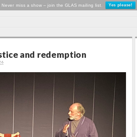
Never miss a show – join the GLAS mailing list.
Yes please!
ustice and redemption
26