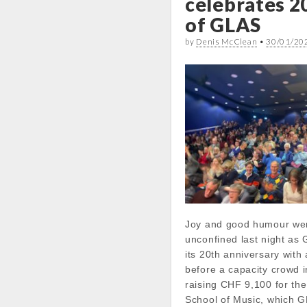
celebrates 2
of GLAS
by
Denis McClean
•
30/01/20
Joy and good humour we
unconfined last night a
its 20th anniversary with 
before a capacity crowd 
raising CHF 9,100 for th
School of Music, which 