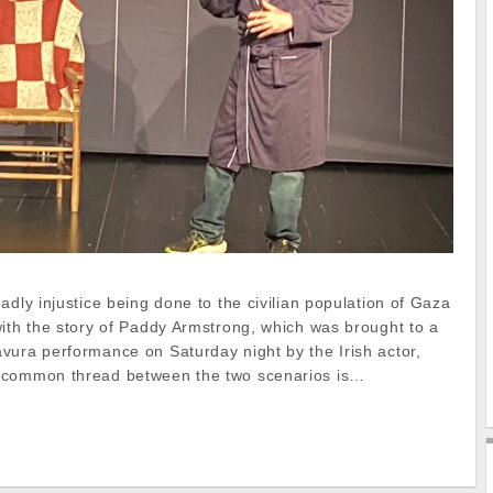
adly injustice being done to the civilian population of Gaza
ith the story of Paddy Armstrong, which was brought to a
vura performance on Saturday night by the Irish actor,
 common thread between the two scenarios is…