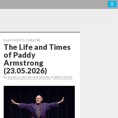
X
GLAS EVENTS
,
THEATRE
The Life and Times
of Paddy
Armstrong
(23.05.2026)
by
Geneva Literary Aid Society
•
28/03/2026