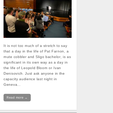
It is not too much of a stretch to say
that a day in the life of Pat Farnon, a
mute cobbler and Sligo bachelor, is as
significant in its own way as a day in
the life of Leopold Bloom or Ivan
Denisovich. Just ask anyone in the
capacity audience last night in
Geneva…
Read more →