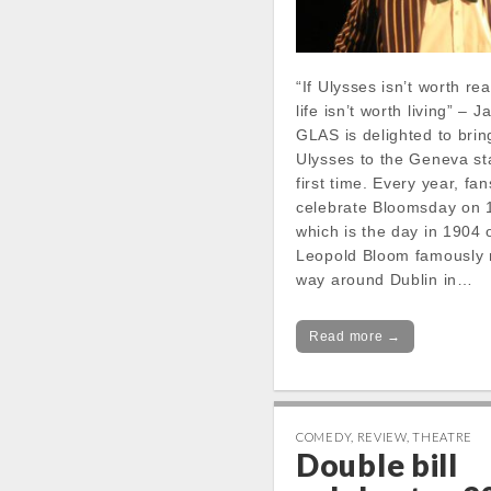
“If Ulysses isn’t worth re
life isn’t worth living” –
GLAS is delighted to bri
Ulysses to the Geneva st
first time. Every year, fa
celebrate Bloomsday on 
which is the day in 1904
Leopold Bloom famously 
way around Dublin in…
Read more →
COMEDY
,
REVIEW
,
THEATRE
Double bill