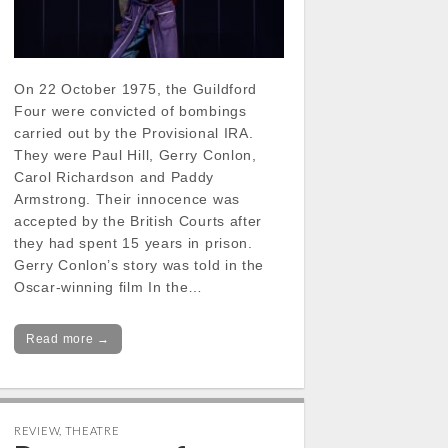
On 22 October 1975, the Guildford
Four were convicted of bombings
carried out by the Provisional IRA.
They were Paul Hill, Gerry Conlon,
Carol Richardson and Paddy
Armstrong. Their innocence was
accepted by the British Courts after
they had spent 15 years in prison.
Gerry Conlon’s story was told in the
Oscar-winning film In the…
Read more →
REVIEW
,
THEATRE