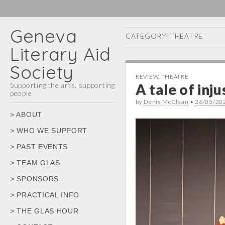
Geneva
CATEGORY:
THEATRE
Literary Aid
Society
REVIEW
,
THEATRE
Supporting the arts, supporting
A tale of inj
people
by
Denis McClean
•
26/05/20
Main
Skip
> ABOUT
menu
to
> WHO WE SUPPORT
content
> PAST EVENTS
> TEAM GLAS
> SPONSORS
> PRACTICAL INFO
> THE GLAS HOUR