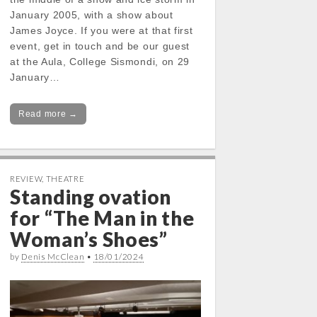
January 2005, with a show about
James Joyce. If you were at that first
event, get in touch and be our guest
at the Aula, College Sismondi, on 29
January…
Read more →
REVIEW
,
THEATRE
Standing ovation
for “The Man in the
Woman’s Shoes”
by
Denis McClean
•
18/01/2024