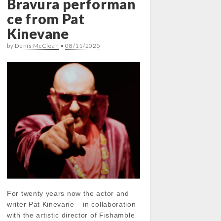
Bravura performan
ce from Pat
Kinevane
by
Denis McClean
•
08/11/2025
For twenty years now the actor and
writer Pat Kinevane – in collaboration
with the artistic director of Fishamble