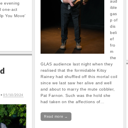
aud
he evening
ible
ul one-act
gas
elp You Move’
p of
dis
beli
ef
fro
m
the
GLAS audience last night when they
nd
realised that the formidable Kitsy
Rainey had shuffled off this mortal coil
since we last saw her alive and well
and about to marry the mute cobbler,
•
05/10/2024
Pat Farnon. Such was the hold she
had taken on the affections of…
Read more →