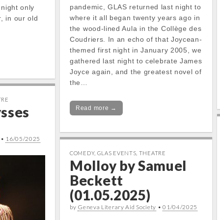
pandemic, GLAS returned last night to
 night only
where it all began twenty years ago in
 in our old
the wood-lined Aula in the Collège des
Coudriers. In an echo of that Joycean-
themed first night in January 2005, we
gathered last night to celebrate James
Joyce again, and the greatest novel of
the…
TRE
ysses
Read more →
•
16/05/2025
COMEDY
,
GLAS EVENTS
,
THEATRE
Molloy by Samuel
Beckett
(01.05.2025)
by
Geneva Literary Aid Society
•
01/04/2025