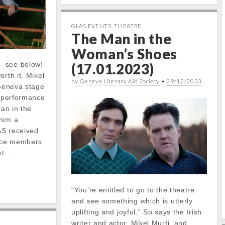
GLAS EVENTS
,
THEATRE
The Man in the
Woman’s Shoes
– see below!
(17.01.2023)
rth it. Mikel
by
Geneva Literary Aid Society
•
29/12/2023
 Geneva stage
g performance
Man in the
him a
AS received
nce members
ext…
“You’re entitled to go to the theatre
and see something which is utterly
uplifting and joyful.” So says the Irish
writer and actor, Mikel Murfi, and