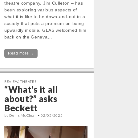
theatre company, Jim Culleton – has
been exploring various aspects of
what it is like to be down-and-out in a
society that puts a premium on being
upwardly mobile. GLAS welcomed him
back on the Geneva…
Read more →
REVIEW
,
THEATRE
“What’s it all
about?” asks
Beckett
by
Denis McClean
•
02/05/2025