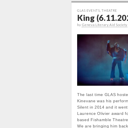
GLAS EVENTS
,
THEATRE
King (6.11.20
by
Geneva Literary Aid Society
The last time GLAS host
Kinevane was his perfor
Silent in 2014 and it went
Laurence Olivier award fo
based Fishamble Theatr
We are bringing him back 