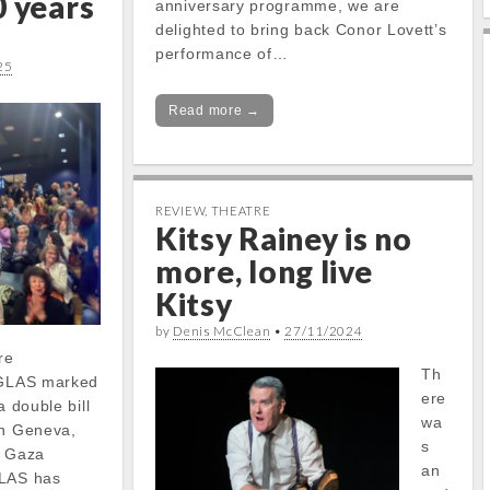
0 years
anniversary programme, we are
delighted to bring back Conor Lovett’s
performance of…
25
Read more →
REVIEW
,
THEATRE
Kitsy Rainey is no
more, long live
Kitsy
by
Denis McClean
•
27/11/2024
re
Th
s GLAS marked
ere
a double bill
wa
in Geneva,
s
e Gaza
an
GLAS has