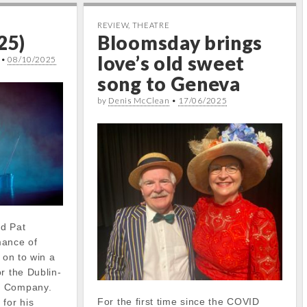
REVIEW
,
THEATRE
25)
Bloomsday brings
love’s old sweet
•
08/10/2025
song to Geneva
by
Denis McClean
•
17/06/2025
ed Pat
mance of
 on to win a
r the Dublin-
e Company.
For the first time since the COVID
for his