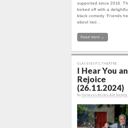
supported since 2016. T
kicked off with a delightf
black comedy ‘Friends h
about two…
Read more →
GLAS EVENTS
,
THEATRE
I Hear You a
Rejoice
(26.11.2024)
by
Geneva Literary Aid Society