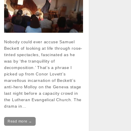
Nobody could ever accuse Samuel
Beckett of looking at life through rose-
tinted spectacles, fascinated as he
was by ‘the tranquillity of
decomposition.’ That’s a phrase I
picked up from Conor Lovett’s
marvellous incarnation of Beckett’s
anti-hero Molloy on the Geneva stage
last night before a capacity crowd in
the Lutheran Evangelical Church. The
drama in…
Read more →