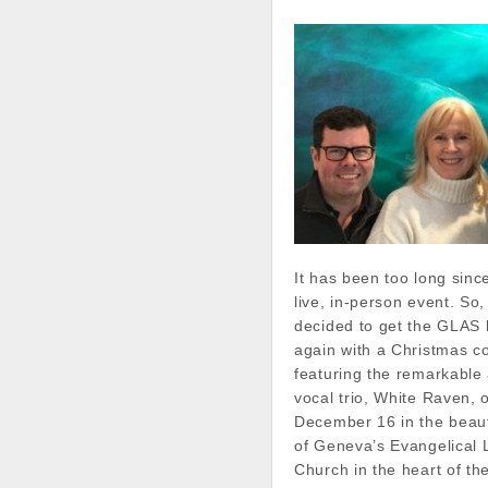
It has been too long sin
live, in-person event. So
decided to get the GLAS b
again with a Christmas c
featuring the remarkable
vocal trio, White Raven, 
December 16 in the beauti
of Geneva’s Evangelical 
Church in the heart of t