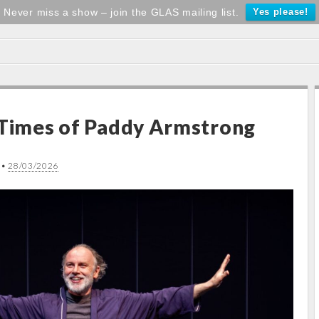
Never miss a show – join the GLAS mailing list.
Yes please!
 Times of Paddy Armstrong
•
28/03/2026