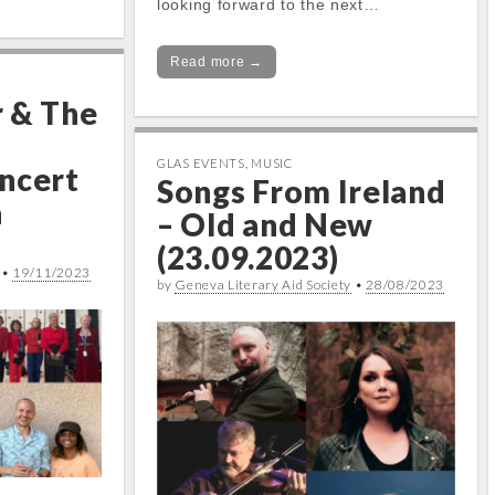
looking forward to the next…
Read more →
 & The
GLAS EVENTS
,
MUSIC
ncert
Songs From Ireland
a
– Old and New
(23.09.2023)
•
19/11/2023
by
Geneva Literary Aid Society
•
28/08/2023