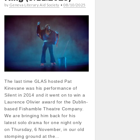
by
Geneva Literary Aid Society
•
08/10/2025
The last time GLAS hosted Pat
Kinevane was his performance of
Silent in 2014 and it went on to win a
Laurence Olivier award for the Dublin-
based Fishamble Theatre Company.
We are bringing him back for his
latest solo drama for one night only
on Thursday, 6 November, in our old
stomping ground at the…