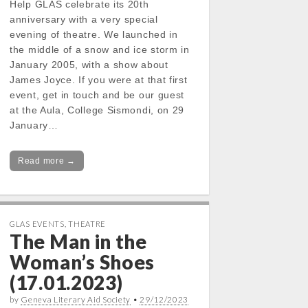
Help GLAS celebrate its 20th
anniversary with a very special
evening of theatre. We launched in
the middle of a snow and ice storm in
January 2005, with a show about
James Joyce. If you were at that first
event, get in touch and be our guest
at the Aula, College Sismondi, on 29
January…
Read more →
GLAS EVENTS
,
THEATRE
The Man in the
Woman’s Shoes
(17.01.2023)
by
Geneva Literary Aid Society
•
29/12/2023