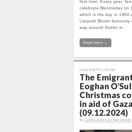
first time. Every year, fa
celebrate Bloomsday on 
which is the day in 1904
Leopold Bloom famously 
way around Dublin in…
Read more →
GLAS EVENTS
,
MUSIC
The Emigrant
Eoghan O’Sul
Christmas co
in aid of Gaz
(09.12.2024)
by
Geneva Literary Aid Society