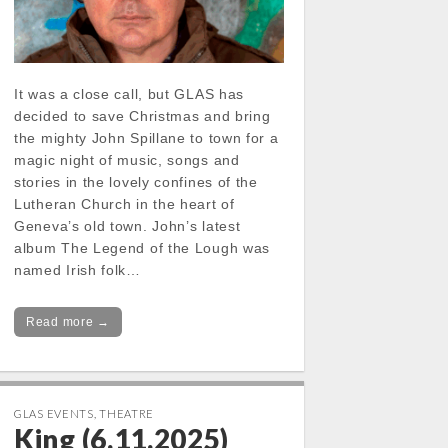
It was a close call, but GLAS has
decided to save Christmas and bring
the mighty John Spillane to town for a
magic night of music, songs and
stories in the lovely confines of the
Lutheran Church in the heart of
Geneva’s old town. John’s latest
album The Legend of the Lough was
named Irish folk…
Read more →
GLAS EVENTS
,
THEATRE
King (6.11.2025)