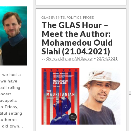
GLAS EVENTS
,
POLITICS
,
PROSE
The GLAS Hour –
Meet the Author:
Mohamedou Ould
Slahi (21.04.2021)
by
Geneva Literary Aid Society
•
05/04/2021
ce we had a
, we have
all rolling
oncert
 acapella
on Friday,
ful setting
Lutheran
he old town…