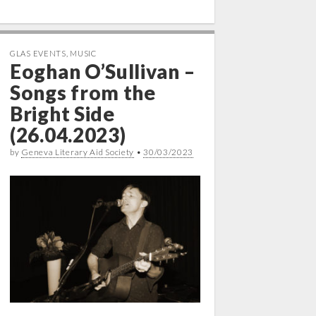
GLAS EVENTS
,
MUSIC
Eoghan O’Sullivan –
Songs from the
Bright Side
(26.04.2023)
by
Geneva Literary Aid Society
•
30/03/2023