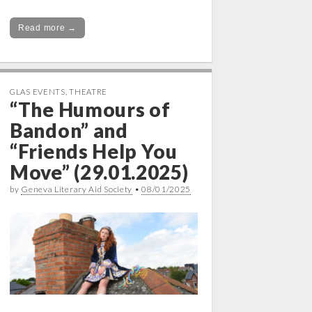
Read more →
GLAS EVENTS
,
THEATRE
“The Humours of
Bandon” and
“Friends Help You
Move” (29.01.2025)
by
Geneva Literary Aid Society
•
08/01/2025