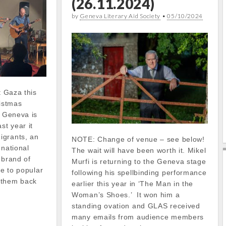
(26.11.2024)
by
Geneva Literary Aid Society
•
05/10/2024
t Gaza this
istmas
f Geneva is
st year it
igrants, an
NOTE: Change of venue – see below!
-national
The wait will have been worth it. Mikel
 brand of
Murfi is returning to the Geneva stage
ue to popular
following his spellbinding performance
 them back
earlier this year in ‘The Man in the
Woman’s Shoes.’ It won him a
standing ovation and GLAS received
many emails from audience members