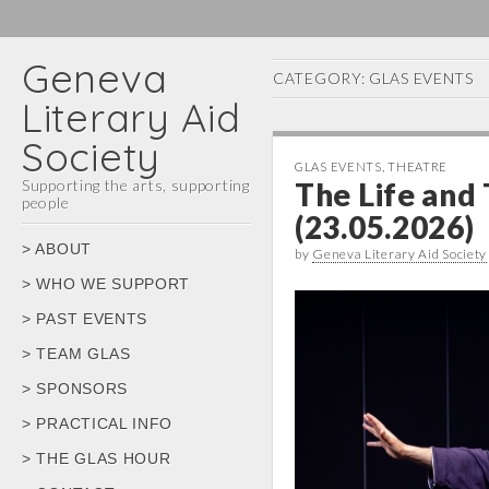
Geneva
CATEGORY:
GLAS EVENTS
Literary Aid
Society
GLAS EVENTS
,
THEATRE
Supporting the arts, supporting
The Life and
people
(23.05.2026)
Main
Skip
> ABOUT
by
Geneva Literary Aid Society
menu
to
> WHO WE SUPPORT
content
> PAST EVENTS
> TEAM GLAS
> SPONSORS
> PRACTICAL INFO
> THE GLAS HOUR