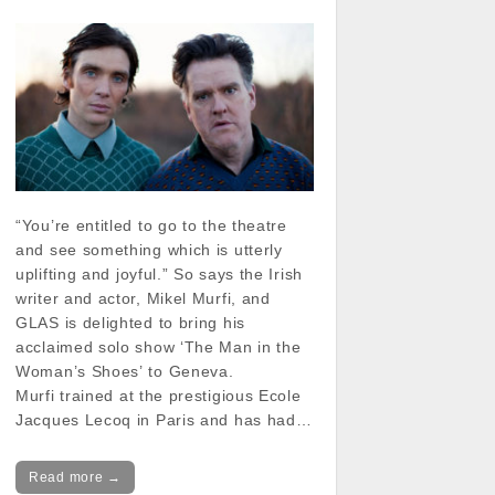
“You’re entitled to go to the theatre
and see something which is utterly
uplifting and joyful.” So says the Irish
writer and actor, Mikel Murfi, and
GLAS is delighted to bring his
acclaimed solo show ‘The Man in the
Woman’s Shoes’ to Geneva.
Murfi trained at the prestigious Ecole
Jacques Lecoq in Paris and has had…
Read more →