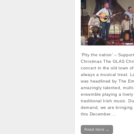
‘Pity the nation’ – Suppor
Christmas The GLAS Chr
concert in the old town o
always a musical treat. La
was headlined by The Em
amazingly talented, multi
ensemble playing a lively
traditional Irish music. D
demand, we are bringing
this December.…
Read more →