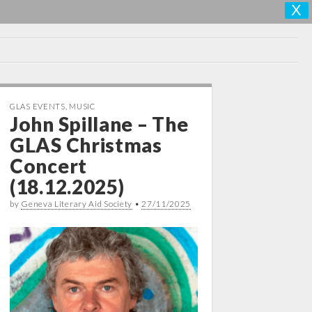
X
GLAS EVENTS
,
MUSIC
John Spillane – The
GLAS Christmas
Concert
(18.12.2025)
by
Geneva Literary Aid Society
•
27/11/2025