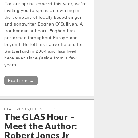
For our spring concert this year, we’re
inviting you to spend an evening in
the company of locally based singer
and songwriter Eoghan O’Sullivan. A
troubadour at heart, Eoghan has
performed throughout Europe and
beyond. He left his native Ireland for
Switzerland in 2004 and has lived
here ever since (aside from a few
years…
Read more →
GLAS EVENTS
,
ONLINE
,
PROSE
The GLAS Hour –
Meet the Author:
Robert Jones Jr