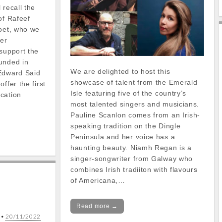
 recall the
of Rafeef
poet, who we
her
support the
unded in
We are delighted to host this
Edward Said
showcase of talent from the Emerald
ffer the first
Isle featuring five of the country’s
cation
most talented singers and musicians.
Pauline Scanlon comes from an Irish-
speaking tradition on the Dingle
Peninsula and her voice has a
haunting beauty. Niamh Regan is a
singer-songwriter from Galway who
combines Irish tradiiton with flavours
of Americana,…
Read more →
•
20/11/2022