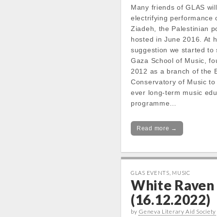
Many friends of GLAS will
electrifying performance 
Ziadeh, the Palestinian 
hosted in June 2016. At 
suggestion we started to 
Gaza School of Music, fo
2012 as a branch of the 
Conservatory of Music to o
ever long-term music edu
programme…
Read more →
GLAS EVENTS
,
MUSIC
White Raven
(16.12.2022)
by
Geneva Literary Aid Society