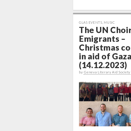
GLAS EVENTS
,
MUSIC
The UN Choir
Emigrants –
Christmas co
in aid of Gaz
(14.12.2023)
by
Geneva Literary Aid Society