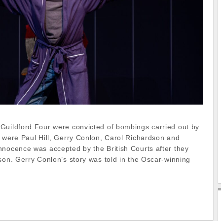
Guildford Four were convicted of bombings carried out by
y were Paul Hill, Gerry Conlon, Carol Richardson and
nnocence was accepted by the British Courts after they
son. Gerry Conlon’s story was told in the Oscar-winning