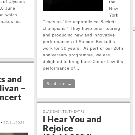
ns of Ulysses
the
16 June,
New
 on which
York
makes his
Times as “the unparalleled Beckett
champions.” They have been touring
and producing new and innovative
performances of Samuel Beckett’s
work for 30 years. As part of our 20th
anniversary programme, we are
delighted to bring back Conor Lovett’s
performance of…
s and
Read more →
livan –
ncert
a
GLAS EVENTS
,
THEATRE
I Hear You and
•
27/11/2024
Rejoice