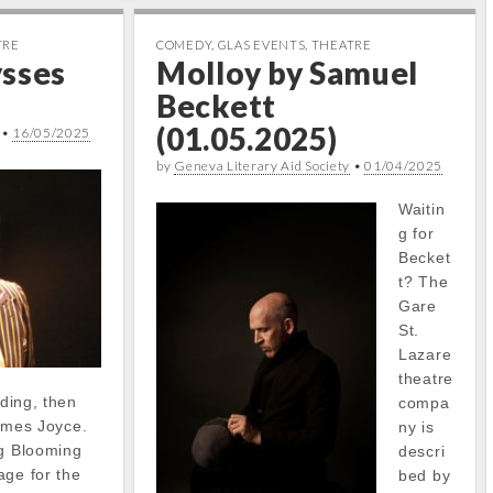
TRE
COMEDY
,
GLAS EVENTS
,
THEATRE
ysses
Molloy by Samuel
Beckett
(01.05.2025)
•
16/05/2025
by
Geneva Literary Aid Society
•
01/04/2025
Waitin
g for
Becket
t? The
Gare
St.
Lazare
theatre
ading, then
compa
 James Joyce.
ny is
ng Blooming
descri
age for the
bed by