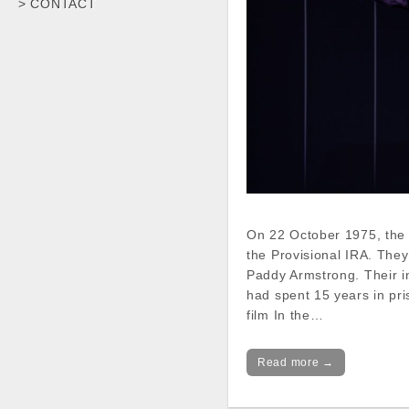
> CONTACT
On 22 October 1975, the 
the Provisional IRA. The
Paddy Armstrong. Their i
had spent 15 years in pri
film In the…
Read more →