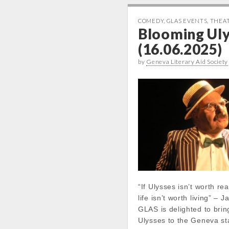
COMEDY
,
GLAS EVENTS
,
THEA
Blooming Ul
(16.06.2025)
by
Geneva Literary Aid Society
“If Ulysses isn’t worth re
life isn’t worth living” –
GLAS is delighted to bri
Ulysses to the Geneva st