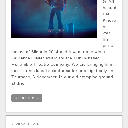
GLAS
hosted
Pat
Kineva
ne
was
his
perfor
mance of Silent in 2014 and it went on to win a
Laurence Olivier award for the Dublin-based
Fishamble Theatre Company. We are bringing him
back for his latest solo drama for one night only on
Thursday, 6 November, in our old stomping ground
at the…
Read more →
REVIEW
,
THEATRE