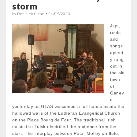
storm
by
Denis McClean
•
24/09/2023
Jigs,
reels
and
songs
aplent
y rang
out in
the old
town
of
Genev
a
yesterday as GLAS welcomed a full house inside the
hallowed walls of the Lutheran Evangelical Church
on the Place Bourg de Four. The traditional Irish
music trio Tulsk electrified the audience from the
start. The interplay between Peter Molloy on flute,