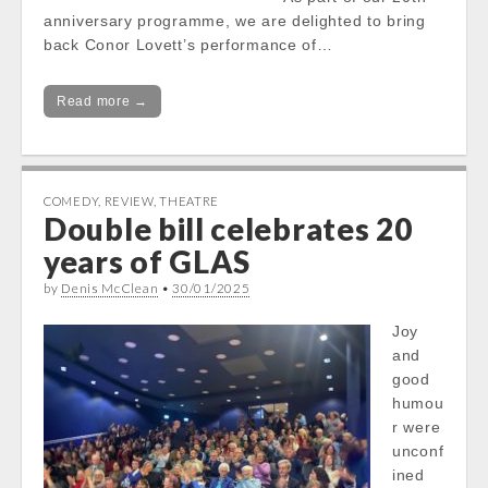
anniversary programme, we are delighted to bring
back Conor Lovett’s performance of…
Read more →
COMEDY
,
REVIEW
,
THEATRE
Double bill celebrates 20
years of GLAS
by
Denis McClean
•
30/01/2025
Joy
and
good
humou
r were
unconf
ined