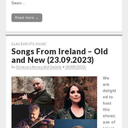
Sean…
Read more →
GLAS EVENTS
,
MUSIC
Songs From Ireland – Old
and New (23.09.2023)
by
Geneva Literary Aid Society
•
28/08/2023
We
are
delight
ed to
host
this
showc
ase of