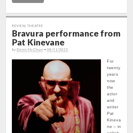
REVIEW
,
THEATRE
Bravura performance from
Pat Kinevane
by
Denis McClean
•
08/11/2025
For
twenty
years
now
the
actor
and
writer
Pat
Kineva
ne – in