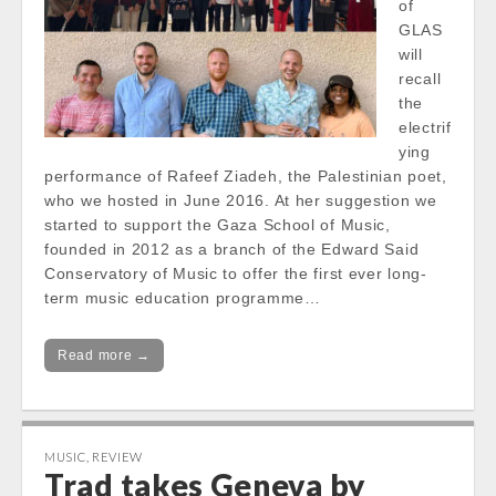
of
GLAS
will
recall
the
electrif
ying
performance of Rafeef Ziadeh, the Palestinian poet,
who we hosted in June 2016. At her suggestion we
started to support the Gaza School of Music,
founded in 2012 as a branch of the Edward Said
Conservatory of Music to offer the first ever long-
term music education programme…
Read more →
MUSIC
,
REVIEW
Trad takes Geneva by