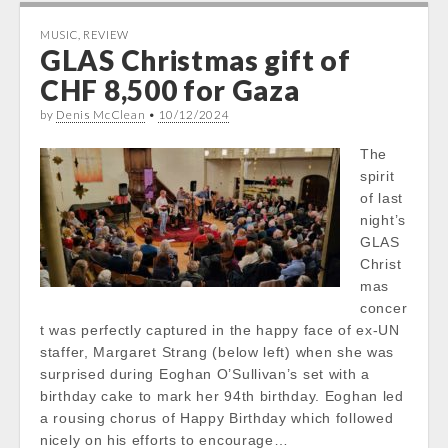
MUSIC
,
REVIEW
GLAS Christmas gift of
CHF 8,500 for Gaza
by
Denis McClean
•
10/12/2024
The
spirit
of last
night’s
GLAS
Christ
mas
concer
t was perfectly captured in the happy face of ex-UN
staffer, Margaret Strang (below left) when she was
surprised during Eoghan O’Sullivan’s set with a
birthday cake to mark her 94th birthday. Eoghan led
a rousing chorus of Happy Birthday which followed
nicely on his efforts to encourage…