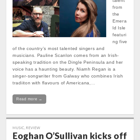
talent
from
the
Emera
ld Isle
featuri
ng five
of the country’s most talented singers and
musicians. Pauline Scanlon comes from an Irish-
speaking tradition on the Dingle Peninsula and her
voice has a haunting beauty. Niamh Regan is a
singer-songwriter from Galway who combines Irish
tradiiton with flavours of Americana,…
Read more →
MUSIC
,
REVIEW
Eoghan O’Sullivan kicks off