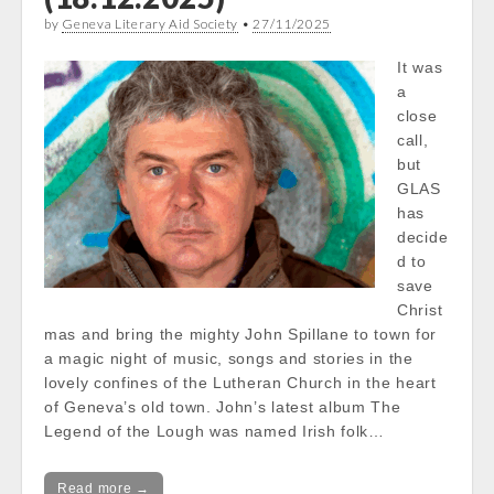
by
Geneva Literary Aid Society
•
27/11/2025
It was
a
close
call,
but
GLAS
has
decide
d to
save
Christ
mas and bring the mighty John Spillane to town for
a magic night of music, songs and stories in the
lovely confines of the Lutheran Church in the heart
of Geneva’s old town. John’s latest album The
Legend of the Lough was named Irish folk…
Read more →