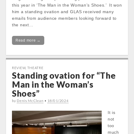
this year in ‘The Man in the Woman’s Shoes.’ It won
him a standing ovation and GLAS received many
emails from audience members looking forward to
the next…
Read more →
REVIEW
,
THEATRE
Standing ovation for “The
Man in the Woman’s
Shoes”
by
Denis McClean
•
18/01/2024
It is
not
too
much