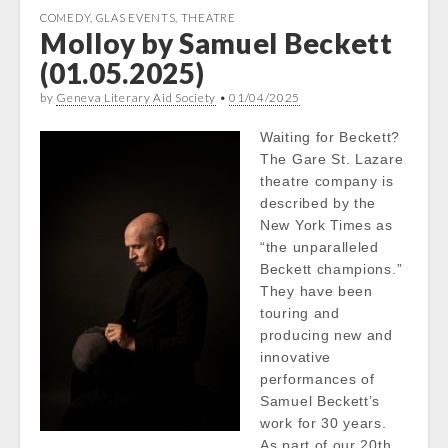
COMEDY
,
GLAS EVENTS
,
THEATRE
Molloy by Samuel Beckett
(01.05.2025)
by
Geneva Literary Aid Society
•
01/04/2025
Waiting for Beckett?
The Gare St. Lazare
theatre company is
described by the
New York Times as
“the unparalleled
Beckett champions.”
They have been
touring and
producing new and
innovative
performances of
Samuel Beckett’s
work for 30 years.
As part of our 20th