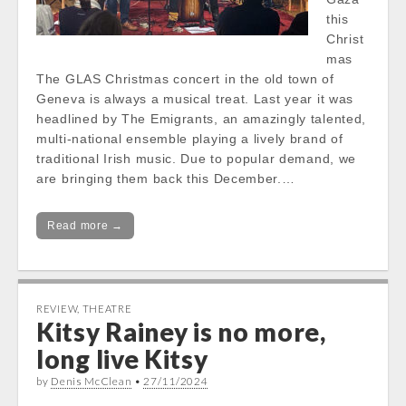
this
Christ
mas
The GLAS Christmas concert in the old town of
Geneva is always a musical treat. Last year it was
headlined by The Emigrants, an amazingly talented,
multi-national ensemble playing a lively brand of
traditional Irish music. Due to popular demand, we
are bringing them back this December.…
Read more →
REVIEW
,
THEATRE
Kitsy Rainey is no more,
long live Kitsy
by
Denis McClean
•
27/11/2024