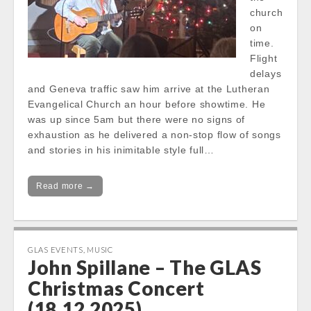
church
on
time.
Flight
delays
and Geneva traffic saw him arrive at the Lutheran
Evangelical Church an hour before showtime. He
was up since 5am but there were no signs of
exhaustion as he delivered a non-stop flow of songs
and stories in his inimitable style full…
Read more →
GLAS EVENTS
,
MUSIC
John Spillane – The GLAS
Christmas Concert
(18.12.2025)