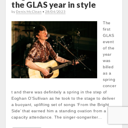
the GLAS year in style
by
Denis McClean
•
28/04/2023
The
first
GLAS
event
of the
year
was
billed
as a
spring
concer
t and there was definitely a spring in the step of
Eoghan O’Sullivan as he took to the stage to deliver
a buoyant, uplifting set of songs ‘From the Bright
Side’ that earned him a standing ovation from a
capacity attendance. The singer-songwriter…