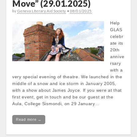
Move” (29.01.2025)
by
Geneva Literary Aid Society
•
08/01/2025
Help
GLAS
celebr
ate its
20th
annive
rsary
with a
very special evening of theatre. We launched in the
middle of a snow and ice storm in January 2005,
with a show about James Joyce. If you were at that
first event, get in touch and be our guest at the
Aula, College Sismondi, on 29 January…
Read more →