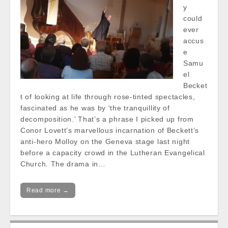
y
could
ever
accus
e
Samu
el
Becket
t of looking at life through rose-tinted spectacles,
fascinated as he was by ‘the tranquillity of
decomposition.’ That’s a phrase I picked up from
Conor Lovett’s marvellous incarnation of Beckett’s
anti-hero Molloy on the Geneva stage last night
before a capacity crowd in the Lutheran Evangelical
Church. The drama in…
Read more →