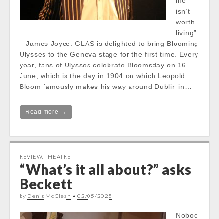
life
isn’t
worth
living”
– James Joyce. GLAS is delighted to bring Blooming
Ulysses to the Geneva stage for the first time. Every
year, fans of Ulysses celebrate Bloomsday on 16
June, which is the day in 1904 on which Leopold
Bloom famously makes his way around Dublin in…
Read more →
REVIEW
,
THEATRE
“What’s it all about?” asks
Beckett
by
Denis McClean
•
02/05/2025
Nobod