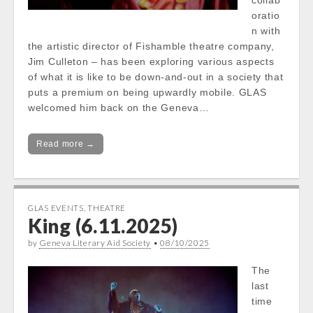
collab
oratio
n with
the artistic director of Fishamble theatre company,
Jim Culleton – has been exploring various aspects
of what it is like to be down-and-out in a society that
puts a premium on being upwardly mobile. GLAS
welcomed him back on the Geneva…
Read more →
GLAS EVENTS
,
THEATRE
King (6.11.2025)
by
Geneva Literary Aid Society
•
08/10/2025
The
last
time