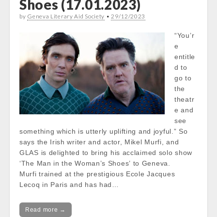
Shoes (17.01.2023)
by
Geneva Literary Aid Society
•
29/12/2023
“You’r
e
entitle
d to
go to
the
theatr
e and
see
something which is utterly uplifting and joyful.” So
says the Irish writer and actor, Mikel Murfi, and
GLAS is delighted to bring his acclaimed solo show
‘The Man in the Woman’s Shoes’ to Geneva.
Murfi trained at the prestigious Ecole Jacques
Lecoq in Paris and has had…
Read more →