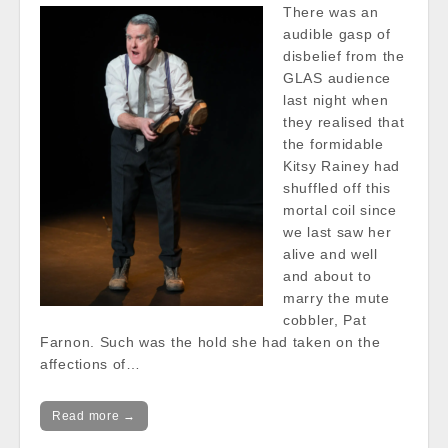
There was an
audible gasp of
disbelief from the
GLAS audience
last night when
they realised that
the formidable
Kitsy Rainey had
shuffled off this
mortal coil since
we last saw her
alive and well
and about to
marry the mute
cobbler, Pat
Farnon. Such was the hold she had taken on the
affections of…
Read more →