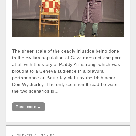
The sheer scale of the deadly injustice being done
to the civilian population of Gaza does not compare
at all with the story of Paddy Armstrong, which was
brought to a Geneva audience in a bravura
performance on Saturday night by the Irish actor,
Don Wycherley. The only common thread between
the two scenarios is…
Read more →
GLAS EVENTS
,
THEATRE