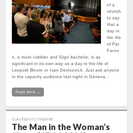
of a
stretch
to say
that a
day in
the life
of Pat
Farno
n, a mute cobbler and Sligo bachelor, is as
significant in its own way as a day in the life of
Leopold Bloom or Ivan Denisovich. Just ask anyone
in the capacity audience last night in Geneva…
Read more →
GLAS EVENTS
,
THEATRE
The Man in the Woman’s