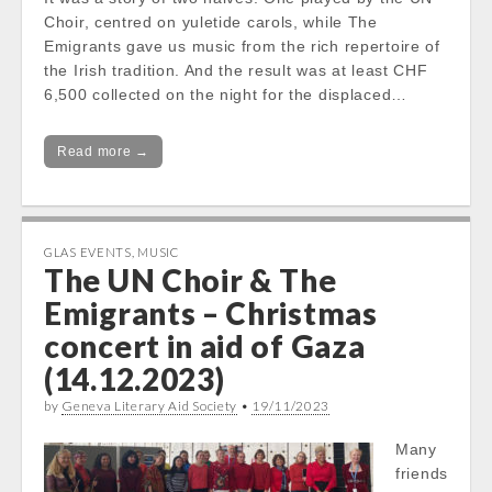
Choir, centred on yuletide carols, while The
Emigrants gave us music from the rich repertoire of
the Irish tradition. And the result was at least CHF
6,500 collected on the night for the displaced…
Read more →
GLAS EVENTS
,
MUSIC
The UN Choir & The
Emigrants – Christmas
concert in aid of Gaza
(14.12.2023)
by
Geneva Literary Aid Society
•
19/11/2023
Many
friends