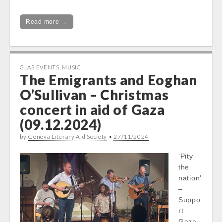
Read more →
GLAS EVENTS
,
MUSIC
The Emigrants and Eoghan
O’Sullivan – Christmas
concert in aid of Gaza
(09.12.2024)
by
Geneva Literary Aid Society
•
27/11/2024
‘Pity
the
nation’
–
Suppo
rt
Gaza