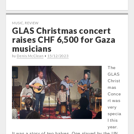
MUSIC
,
REVIEW
GLAS Christmas concert
raises CHF 6,500 for Gaza
musicians
by
Denis McClean
•
15/12/2023
The
GLAS
Christ
mas
Conce
rt was
very
specia
l this
year.
It was a story of two halves. One played by the UN