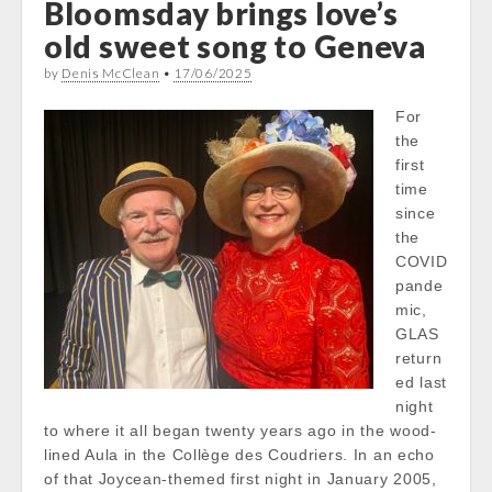
Bloomsday brings love’s
old sweet song to Geneva
by
Denis McClean
•
17/06/2025
For
the
first
time
since
the
COVID
pande
mic,
GLAS
return
ed last
night
to where it all began twenty years ago in the wood-
lined Aula in the Collège des Coudriers. In an echo
of that Joycean-themed first night in January 2005,