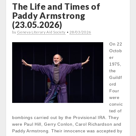
The Life and Times of
Paddy Armstrong
(23.05.2026)
by
Geneva Literary Aid Society
•
28/03/2026
On 22
Octob
er
1975,
the
Guildf
ord
Four
were
convic
ted of
bombings carried out by the Provisional IRA. They
were Paul Hill, Gerry Conlon, Carol Richardson and
Paddy Armstrong. Their innocence was accepted by