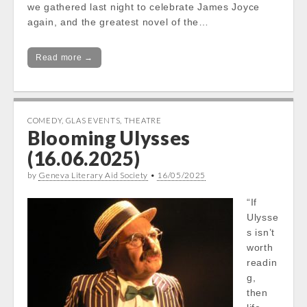
we gathered last night to celebrate James Joyce
again, and the greatest novel of the…
Read more →
COMEDY
,
GLAS EVENTS
,
THEATRE
Blooming Ulysses
(16.06.2025)
by
Geneva Literary Aid Society
•
16/05/2025
“If
Ulysse
s isn’t
worth
readin
g,
then