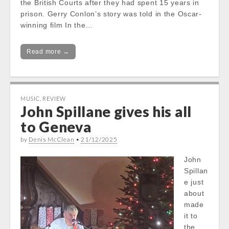
the British Courts after they had spent 15 years in
prison. Gerry Conlon’s story was told in the Oscar-
winning film In the…
Read more →
MUSIC
,
REVIEW
John Spillane gives his all
to Geneva
by
Denis McClean
•
21/12/2025
John
Spillan
e just
about
made
it to
the