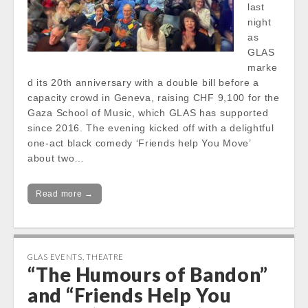
last
night
as
GLAS
marke
d its 20th anniversary with a double bill before a
capacity crowd in Geneva, raising CHF 9,100 for the
Gaza School of Music, which GLAS has supported
since 2016. The evening kicked off with a delightful
one-act black comedy ‘Friends help You Move’
about two…
Read more →
GLAS EVENTS
,
THEATRE
“The Humours of Bandon”
and “Friends Help You