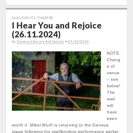
GLAS EVENTS
,
THEATRE
I Hear You and Rejoice
(26.11.2024)
by
Geneva Literary Aid Society
•
05/10/2024
NOTE:
Chang
e of
venue
– see
below!
The
wait
will
have
been
worth it. Mikel Murfi is returning to the Geneva
stage following his spellbinding performance earlier