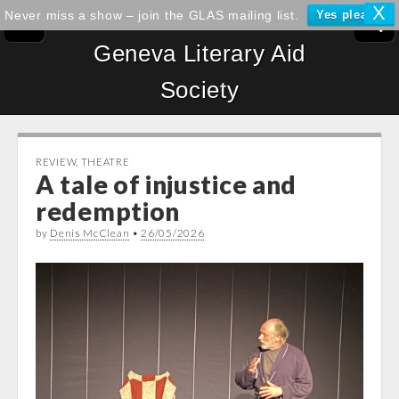
X
Never miss a show – join the GLAS mailing list.
Yes please!
Geneva Literary Aid
Society
REVIEW
,
THEATRE
A tale of injustice and
redemption
by
Denis McClean
•
26/05/2026