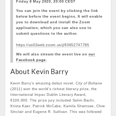
Friday 8 May 2020, 20:00 CEST
You can join the event by clicking the link
below before the event begins. It will enable
you to download and install the Zoom
application, which you can also use to
submit questions to the author.
https://us02web.zoom.us/j/83652747785
We will also stream the event live on
our
Facebook page
.
About Kevin Barry
Kevin Barry’s amazing debut novel,
City of Bohane
(2011) won the world’s richest literary prize, the
International Impac Dublin Literary Award,
€100,000. The prize jury included Salim Bachi,
Krista Kaer, Patrick McCabe, Kamila Shamsee, Clive
Sinclair and Eugene R. Sullivan. This was followed