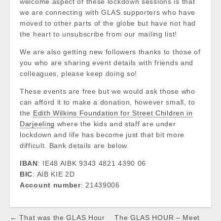
welcome aspect of these lockdown sessions is that
we are connecting with GLAS supporters who have
moved to other parts of the globe but have not had
the heart to unsubscribe from our mailing list!
We are also getting new followers thanks to those of
you who are sharing event details with friends and
colleagues, please keep doing so!
These events are free but we would ask those who
can afford it to make a donation, however small, to
the
Edith Wilkins Foundation for Street Children in
Darjeeling
where the kids and staff are under
lockdown and life has become just that bit more
difficult. Bank details are below.
IBAN
: IE48 AIBK 9343 4821 4390 06
BIC
: AIB KIE 2D
Account number
: 21439006
Post
← That was the GLAS Hour
The GLAS HOUR – Meet