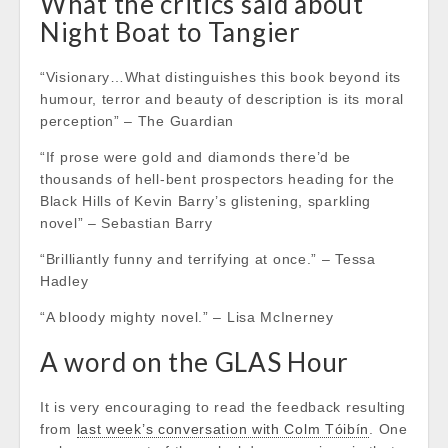
What the critics said about
Night Boat to Tangier
“Visionary…What distinguishes this book beyond its
humour, terror and beauty of description is its moral
perception” – The Guardian
“If prose were gold and diamonds there’d be
thousands of hell-bent prospectors heading for the
Black Hills of Kevin Barry’s glistening, sparkling
novel” – Sebastian Barry
“Brilliantly funny and terrifying at once.” – Tessa
Hadley
“A bloody mighty novel.” – Lisa McInerney
A word on the GLAS Hour
It is very encouraging to read the feedback resulting
from
last week’s conversation with Colm Tóibín
. One