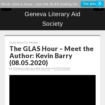
X
Never miss a show – join the GLAS mailing list.
Yes please!
Geneva Literary Aid
Society
GLAS EVENTS
,
PROSE
The GLAS Hour – Meet the
Author: Kevin Barry
(08.05.2020)
by
Geneva Literary Aid Society
•
07/05/2020