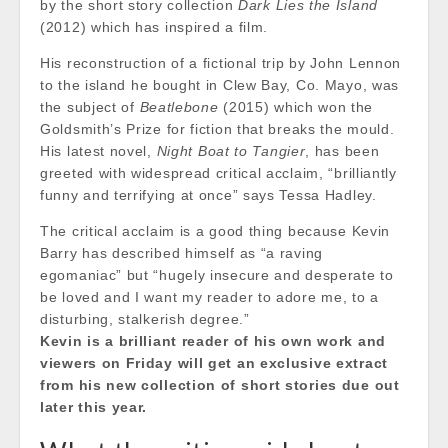
by the short story collection
Dark Lies the Island
(2012) which has inspired a film.
His reconstruction of a fictional trip by John Lennon
to the island he bought in Clew Bay, Co. Mayo, was
the subject of
Beatlebone
(2015) which won the
Goldsmith’s Prize for fiction that breaks the mould.
His latest novel,
Night Boat to Tangier
, has been
greeted with widespread critical acclaim, “brilliantly
funny and terrifying at once” says Tessa Hadley.
The critical acclaim is a good thing because Kevin
Barry has described himself as “a raving
egomaniac” but “hugely insecure and desperate to
be loved and I want my reader to adore me, to a
disturbing, stalkerish degree.”
Kevin is a brilliant reader of his own work and
viewers on Friday will get an exclusive extract
from his new collection of short stories due out
later this year.