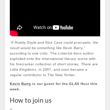
“
If Roddy Doyle and Nick Cave could procreate, the
result would be something like Kevin Barry
,”
according to one critic. The Limerick-born author
exploded onto the international literary scene with
his firecracker collection of short stories,
There are
Little Kingdoms
, in 2007, and soon became a
regular contributor to The New Yorker.
Kevin Barry
is our guest for the GLAS Hour this
week.
How to join us