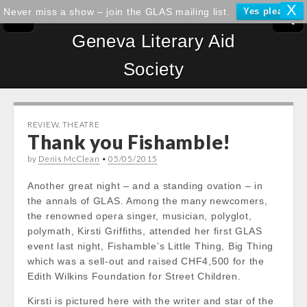
X
Never miss a show – join the GLAS mailing list.
Yes please!
Geneva Literary Aid
Society
REVIEW
,
THEATRE
Thank you Fishamble!
by
Denis McClean
•
05/05/2015
Another great night – and a standing ovation – in
the annals of GLAS. Among the many newcomers,
the renowned opera singer, musician, polyglot,
polymath, Kirsti Griffiths, attended her first GLAS
event last night, Fishamble’s Little Thing, Big Thing
which was a sell-out and raised CHF4,500 for the
Edith Wilkins Foundation for Street Children.
Kirsti is pictured here with the writer and star of the