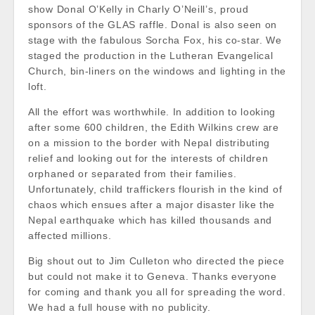
show Donal O’Kelly in Charly O’Neill’s, proud
sponsors of th
e GLAS raffle. Donal is also seen on
stage with the fabulous Sorcha Fox, his co-star. We
staged the production in the Lutheran Evangelical
Church, bin-liners on the windows and lighting in the
loft.
All the effort was worthwhile. In addition to looking
after some 600 children, the Edith Wilkins crew are
on a mission to the border with Nepal distributing
relief and looking out for the interests of children
orphaned or separated from their families.
Unfortunately, child traffickers flourish in the kind of
chaos which ensues after a major disaster like the
Nepal earthquake which has killed thousands and
affected millions.
Big shout out to Jim Culleton who directed the piece
but could not make it to Geneva. Thanks everyone
for coming and thank you all for spreading the word.
We had a full house with no publicity.