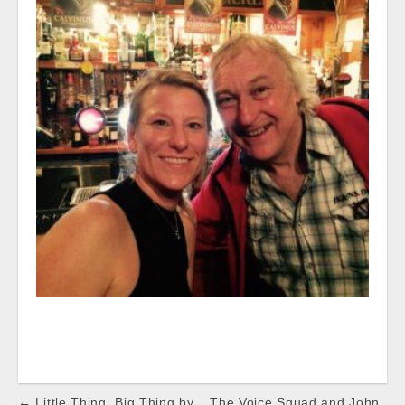
Post
← Little Thing, Big Thing by
The Voice Squad and John