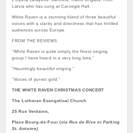
Latvia who has sung at Carnegie Hall.
White Raven is a stunning blend of three beautiful
voices with a clarity and directness that has thrilled
audiences across Europe.
FROM THE REVIEWS:
“White Raven is quite simply the finest singing
group I have heard in a very long time.”
“Hauntingly beautiful singing.”
“Voices of purest gold.”
THE WHITE RAVEN CHRISTMAS CONCERT
The Lutheran Evangelical Church
25 Rue Verdaine,
Place Bourg-de-Four (
via Rue de Rive or Parking
St. Antoine)