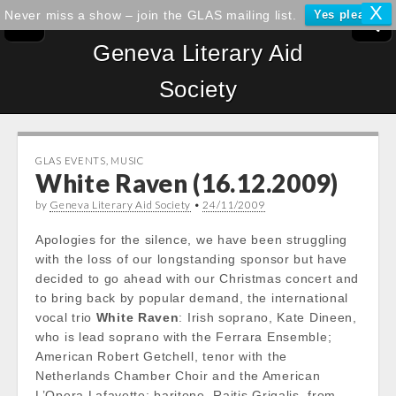
X
Never miss a show – join the GLAS mailing list.
Yes please!
Geneva Literary Aid
Society
GLAS EVENTS
,
MUSIC
White Raven (16.12.2009)
by
Geneva Literary Aid Society
•
24/11/2009
Apologies for the silence, we have been struggling
with the loss of our longstanding sponsor but have
decided to go ahead with our Christmas concert and
to bring back by popular demand, the international
vocal trio
White Raven
: Irish soprano, Kate Dineen,
who is lead soprano with the Ferrara Ensemble;
American Robert Getchell, tenor with the
Netherlands Chamber Choir and the American
L’Opera Lafayette; baritone, Raitis Grigalis, from